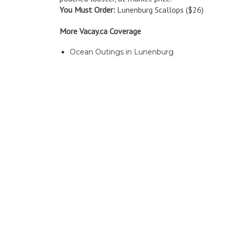
You Must Order:
Lunenburg Scallops ($26)
More Vacay.ca Coverage
Ocean Outings in Lunenburg