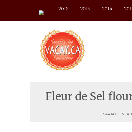
2016
2015
2014
201
Fleur de Sel flo
SARAH DEVEAU,