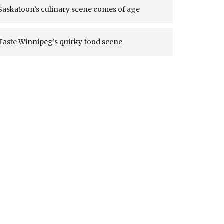
Saskatoon’s culinary scene comes of age
Taste Winnipeg’s quirky food scene