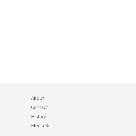
About
Contact
History
Media Kit