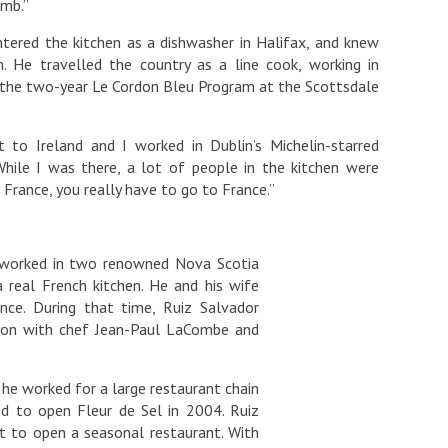
amb.”
ntered the kitchen as a dishwasher in Halifax, and knew
. He travelled the country as a line cook, working in
in the two-year Le Cordon Bleu Program at the Scottsdale
t to Ireland and I worked in Dublin’s Michelin-starred
ile I was there, a lot of people in the kitchen were
 France, you really have to go to France.”
d worked in two renowned Nova Scotia
 real French kitchen. He and his wife
nce. During that time, Ruiz Salvador
Lyon with chef Jean-Paul LaCombe and
he worked for a large restaurant chain
d to open Fleur de Sel in 2004. Ruiz
t to open a seasonal restaurant. With