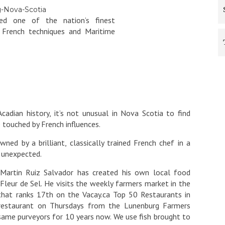
ed one of the nation’s finest
n French techniques and Maritime
ian history, it’s not unusual in Nova Scotia to find
 touched by French influences.
ned by a brilliant, classically trained French chef in a
 unexpected.
f Martin Ruiz Salvador has created his own local food
Fleur de Sel. He visits the weekly farmers market in the
that ranks 17th on the Vacay.ca Top 50 Restaurants in
s restaurant on Thursdays from the Lunenburg Farmers
same purveyors for 10 years now. We use fish brought to