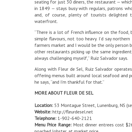
seating for just 30 diners, the restaurant — which
in 1849 — stays busy with regulars, patrons who
and, of course, plenty of tourists delighted 
waterfront.
“There is a lot of French influence on the food,
simple flavours, not too heavy. I’d say northern
farmers market and I would be the only person bu
other restaurants picking up the same ingredients
always challenging myself,” Ruiz Salvador says.
Along with Fleur de Sel, Ruiz Salvador operates
offering menus built around local seafood and p
he says, “and I’m thankful for that.”
MORE ABOUT FLEUR DE SEL
Location:
53 Montague Street, Lunenburg, NS (s
Website:
http://fleurdesel.net
Telephone:
1-902-640-2121
Menu Price Range:
Most dinner entrees cost $26
poached lobster, at market price.