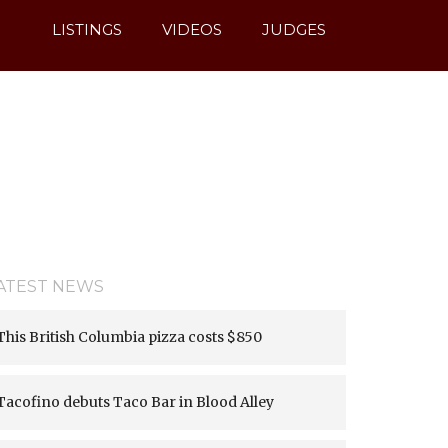
LISTINGS
VIDEOS
JUDGES
ATEST NEWS
This British Columbia pizza costs $850
Tacofino debuts Taco Bar in Blood Alley