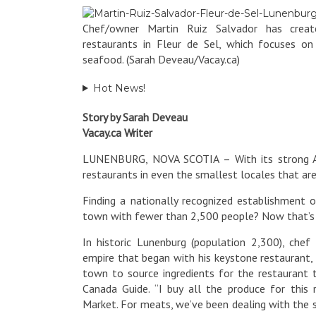
Chef/owner Martin Ruiz Salvador has creat
restaurants in Fleur de Sel, which focuses o
seafood. (Sarah Deveau/Vacay.ca)
Hot News!
Story by Sarah Deveau
Vacay.ca Writer
LUNENBURG, NOVA SCOTIA – With its strong Acad
restaurants in even the smallest locales that are
Finding a nationally recognized establishment ow
town with fewer than 2,500 people? Now that’s
In historic Lunenburg (population 2,300), che
empire that began with his keystone restaurant, 
town to source ingredients for the restaurant 
Canada Guide. “I buy all the produce for thi
Market. For meats, we’ve been dealing with the 