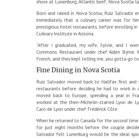
shore at Lunenburg, Atlantic beef, Nova Scotia l
Born and raised in Nova Scotia, Ruiz Salvador e
immediately that a culinary career was for him
prestigious hotel restaurants, before enrolling 
Culinary Institute in Arizona.
“After I graduated, my wife, Sylvie, and I wen
Commons Restaurant under chef Aiden Byrne. Wh
French, and they kept telling me, you gotta go to
Fine Dining in Nova Scotia
Ruiz Salvador moved back to Halifax first an
restaurants before deciding he had to work in a
moved back to Europe, spending a year in Fra
worked at the then-Michelin-starred Lyon de 
Caro de Lyon under chef Frédérick Côte.
When he returned to Canada for the second time 
for just eight months before the couple decide
Salvador felt Lunenburg would be the ideal spo