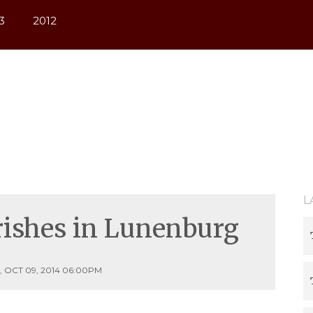
3
2012
L
urishes in Lunenburg
 OCT 09, 2014 06:00PM