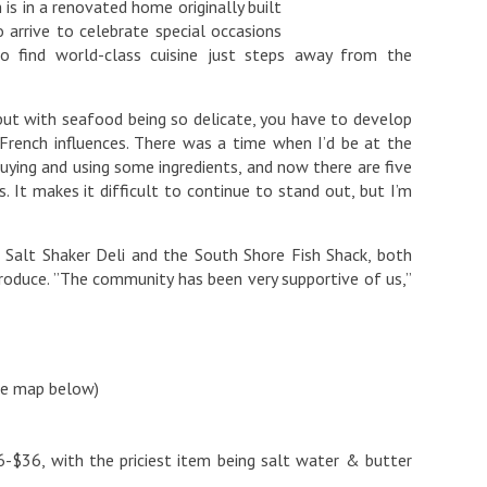
 is in a renovated home originally built
 arrive to celebrate special occasions
to find world-class cuisine just steps away from the
 but with seafood being so delicate, you have to develop
 French influences. There was a time when I’d be at the
ying and using some ingredients, and now there are five
. It makes it difficult to continue to stand out, but I’m
 Salt Shaker Deli and the South Shore Fish Shack, both
roduce. ”The community has been very supportive of us,”
ee map below)
-$36, with the priciest item being salt water & butter