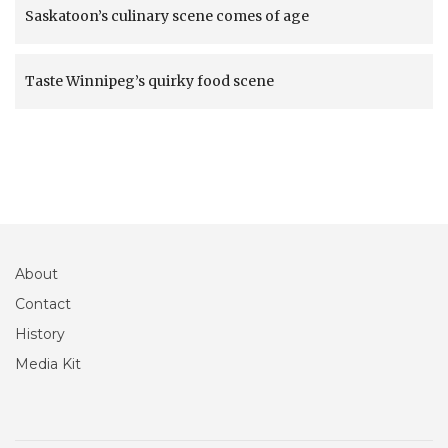
Saskatoon’s culinary scene comes of age
Taste Winnipeg’s quirky food scene
About
Contact
History
Media Kit