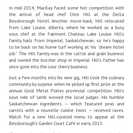
In mid-2014, MacKay faced some hot competition with
the arrival of head chef Chris Hill at the Delta
Bessborough Hotel. Another move-back, Hill relocated
from Lake Louise, Alberta, where he worked as a busy
sous chef at the Fairmont Chateau Lake Louise. Hill’s
family hails from Imperial, Saskatchewan, so he’s happy
to be back on his home turf working at his “dream hotel
job.” The Hill family was in the cattle and grain business
and owned the butcher shop in Imperial. Hill’s father has
since gone into the sour cherry business.
Just a few months into his new gig, Hill took the culinary
community by surprise when he picked up first prize at the
annual Gold Metal Plates provincial competition. Hill’s
sous vide of lamb wowed the local judges. His humble
Saskatchewan ingredients — which featured peas and
carrots with a nouvelle cuisine twist — received raves.
Watch for a new Hill-curated menu to appear at the
Bessborough’s Garden Court Café in early 2015.