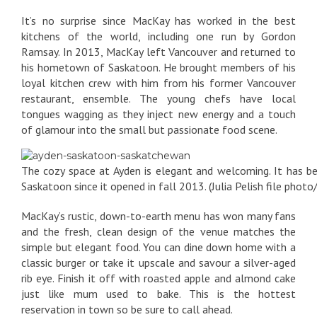
It’s no surprise since MacKay has worked in the best
kitchens of the world, including one run by Gordon
Ramsay. In 2013, MacKay left Vancouver and returned to
his hometown of Saskatoon. He brought members of his
loyal kitchen crew with him from his former Vancouver
restaurant, ensemble. The young chefs have local
tongues wagging as they inject new energy and a touch
of glamour into the small but passionate food scene.
The cozy space at Ayden is elegant and welcoming. It has be
Saskatoon since it opened in fall 2013. (Julia Pelish file photo
MacKay’s rustic, down-to-earth menu has won many fans
and the fresh, clean design of the venue matches the
simple but elegant food. You can dine down home with a
classic burger or take it upscale and savour a silver-aged
rib eye. Finish it off with roasted apple and almond cake
just like mum used to bake. This is the hottest
reservation in town so be sure to call ahead.