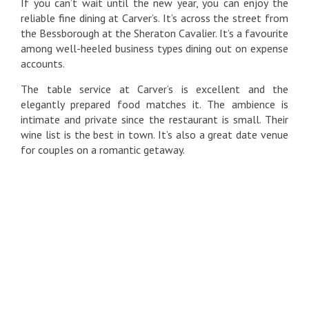
If you can’t wait until the new year, you can enjoy the
reliable fine dining at Carver’s. It’s across the street from
the Bessborough at the Sheraton Cavalier. It’s a favourite
among well-heeled business types dining out on expense
accounts.
The table service at Carver’s is excellent and the
elegantly prepared food matches it. The ambience is
intimate and private since the restaurant is small. Their
wine list is the best in town. It’s also a great date venue
for couples on a romantic getaway.