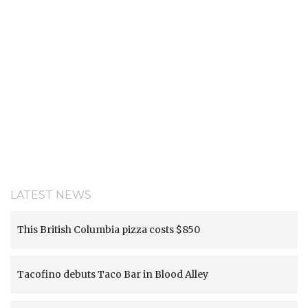
LATEST NEWS
This British Columbia pizza costs $850
Tacofino debuts Taco Bar in Blood Alley