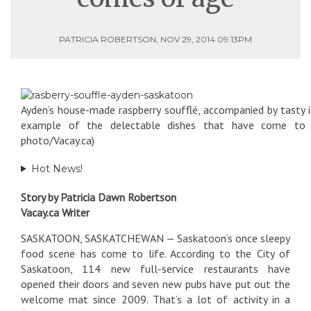
PATRICIA ROBERTSON, NOV 29, 2014 09:13PM
Ayden’s house-made raspberry soufflé, accompanied by tasty i
example of the delectable dishes that have come to Sa
photo/Vacay.ca)
Hot News!
Story by Patricia Dawn Robertson
Vacay.ca Writer
SASKATOON, SASKATCHEWAN — Saskatoon’s once sleepy
food scene has come to life. According to the City of
Saskatoon, 114 new full-service restaurants have
opened their doors and seven new pubs have put out the
welcome mat since 2009. That’s a lot of activity in a