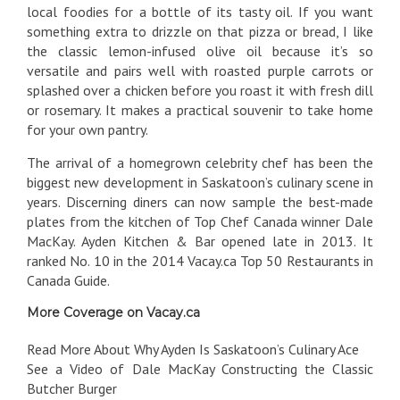
local foodies for a bottle of its tasty oil. If you want
something extra to drizzle on that pizza or bread, I like
the classic lemon-infused olive oil because it’s so
versatile and pairs well with roasted purple carrots or
splashed over a chicken before you roast it with fresh dill
or rosemary. It makes a practical souvenir to take home
for your own pantry.
The arrival of a homegrown celebrity chef has been the
biggest new development in Saskatoon’s culinary scene in
years. Discerning diners can now sample the best-made
plates from the kitchen of Top Chef Canada winner Dale
MacKay. Ayden Kitchen & Bar opened late in 2013. It
ranked No. 10 in the 2014 Vacay.ca Top 50 Restaurants in
Canada Guide.
More Coverage on Vacay.ca
Read More About Why Ayden Is Saskatoon’s Culinary Ace
See a Video of Dale MacKay Constructing the Classic
Butcher Burger