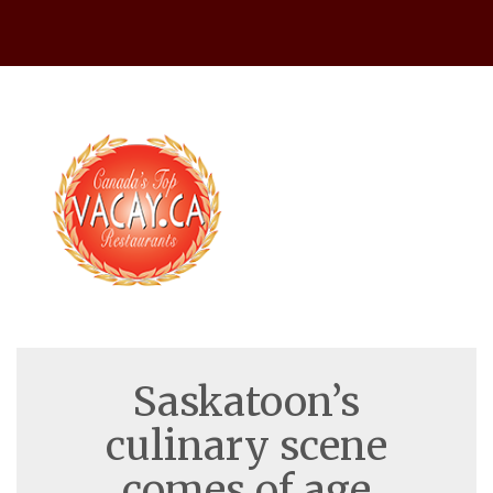
Warning
 (2)
: session_start(): open(/var/lib/php/session
Saskatoon’s
culinary scene
comes of age