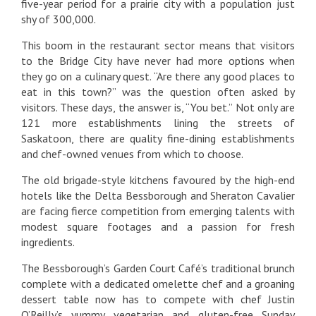
five-year period for a prairie city with a population just
shy of 300,000.
This boom in the restaurant sector means that visitors
to the Bridge City have never had more options when
they go on a culinary quest. “Are there any good places to
eat in this town?” was the question often asked by
visitors. These days, the answer is, “You bet.” Not only are
121 more establishments lining the streets of
Saskatoon, there are quality fine-dining establishments
and chef-owned venues from which to choose.
The old brigade-style kitchens favoured by the high-end
hotels like the Delta Bessborough and Sheraton Cavalier
are facing fierce competition from emerging talents with
modest square footages and a passion for fresh
ingredients.
The Bessborough’s Garden Court Café’s traditional brunch
complete with a dedicated omelette chef and a groaning
dessert table now has to compete with chef Justin
O’Reilly’s yummy vegetarian and gluten-free Sunday