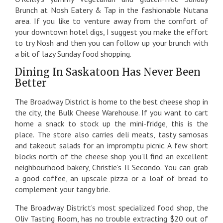
Brunch at Nosh Eatery & Tap in the fashionable Nutana
area. If you like to venture away from the comfort of
your downtown hotel digs, I suggest you make the effort
to try Nosh and then you can follow up your brunch with
a bit of lazy Sunday food shopping.
Dining In Saskatoon Has Never Been
Better
The Broadway District is home to the best cheese shop in
the city, the Bulk Cheese Warehouse. If you want to cart
home a snack to stock up the mini-fridge, this is the
place. The store also carries deli meats, tasty samosas
and takeout salads for an impromptu picnic. A few short
blocks north of the cheese shop you’ll find an excellent
neighbourhood bakery, Christie’s Il Secondo. You can grab
a good coffee, an upscale pizza or a loaf of bread to
complement your tangy brie.
The Broadway District’s most specialized food shop, the
Oliv Tasting Room, has no trouble extracting $20 out of