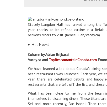
ADRIAN BRIJBASS
Stately Langdon Hall has ranked among the To
year, thanks to its refined cuisine in a Rela
beckons diners to visit. (Renee Suen/Vacay.ca)
Hot News!
Column by Adrian Brijbassi
Vacay.ca and
TopRestaurantsInCanada.com
Foun
We have learned a lot about Canada’s dining sce
best restaurants was launched. Each year, we cel
year, there are celebrated debuts and happy re
restaurants that are left off the list, and these
What has been clear to me from the beginnin
themselves to discerning diners. These titans are
Sel and, more recently, Bar Isabel. Then ther