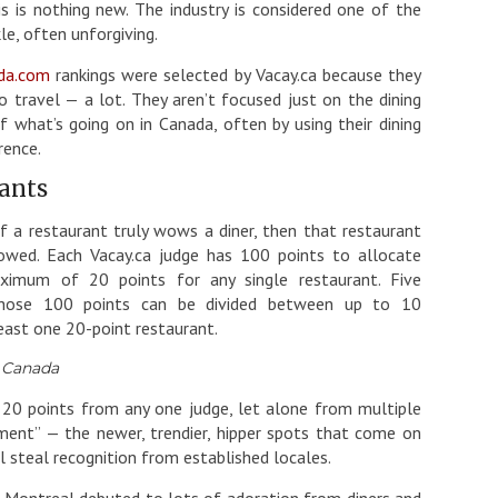
 is nothing new. The industry is considered one of the
le, often unforgiving.
da.com
rankings were selected by Vacay.ca because they
 travel — a lot. They aren’t focused just on the dining
 what’s going on in Canada, often by using their dining
rence.
rants
f a restaurant truly wows a diner, then that restaurant
owed. Each Vacay.ca judge has 100 points to allocate
ximum of 20 points for any single restaurant. Five
 those 100 points can be divided between up to 10
east one 20-point restaurant.
n Canada
e 20 points from any one judge, let alone from multiple
oment” — the newer, trendier, hipper spots that come on
 steal recognition from established locales.
n Montreal debuted to lots of adoration from diners and