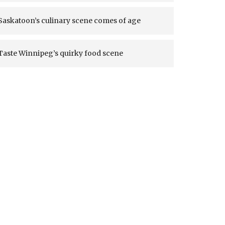
Saskatoon’s culinary scene comes of age
Taste Winnipeg’s quirky food scene