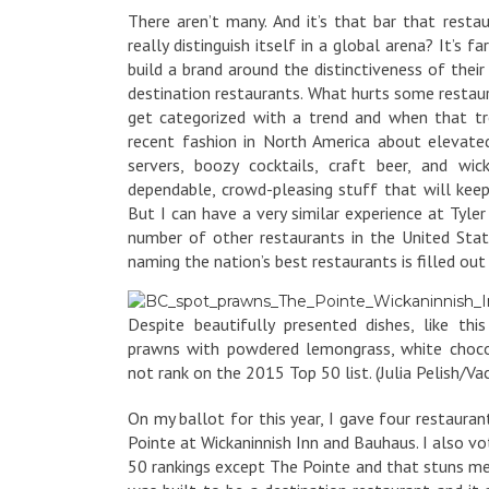
There aren’t many. And it’s that bar that resta
really distinguish itself in a global arena? It’s
build a brand around the distinctiveness of their
destination restaurants. What hurts some restaur
get categorized with a trend and when that tr
recent fashion in North America about elevate
servers, boozy cocktails, craft beer, and wic
dependable, crowd-pleasing stuff that will keep
But I can have a very similar experience at Tyler
number of other restaurants in the United Stat
naming the nation’s best restaurants is filled out i
Despite beautifully presented dishes, like thi
prawns with powdered lemongrass, white choco
not rank on the 2015 Top 50 list. (Julia Pelish/Vac
On my ballot for this year, I gave four restaur
Pointe at Wickaninnish Inn and Bauhaus. I also vo
50 rankings except The Pointe and that stuns me,