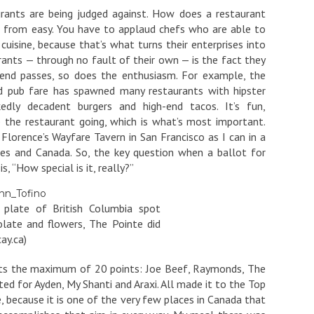
urants are being judged against. How does a restaurant
 far from easy. You have to applaud chefs who are able to
 cuisine, because that’s what turns their enterprises into
ants — through no fault of their own — is the fact they
end passes, so does the enthusiasm. For example, the
d pub fare has spawned many restaurants with hipster
kedly decadent burgers and high-end tacos. It’s fun,
 the restaurant going, which is what’s most important.
 Florence’s Wayfare Tavern in San Francisco as I can in a
es and Canada. So, the key question when a ballot for
s, “How special is it, really?”
s plate of British Columbia spot
late and flowers, The Pointe did
ay.ca)
ants the maximum of 20 points: Joe Beef, Raymonds, The
ted for Ayden, My Shanti and Araxi. All made it to the Top
 because it is one of the very few places in Canada that