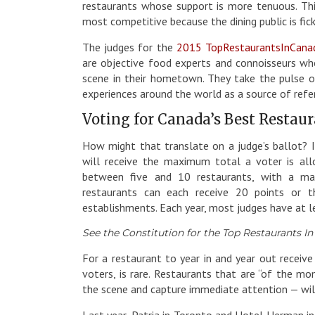
restaurants whose support is more tenuous. This
most competitive because the dining public is fick
The judges for the
2015 TopRestaurantsInCana
are objective food experts and connoisseurs who
scene in their hometown. They take the pulse of
experiences around the world as a source of refe
Voting for Canada’s Best Restau
How might that translate on a judge’s ballot? I
will receive the maximum total a voter is all
between five and 10 restaurants, with a ma
restaurants can each receive 20 points or
establishments. Each year, most judges have at l
See the Constitution for the Top Restaurants I
For a restaurant to year in and year out receiv
voters, is rare. Restaurants that are “of the m
the scene and capture immediate attention — will
Last year, Patria in Toronto and Hotel Herman i