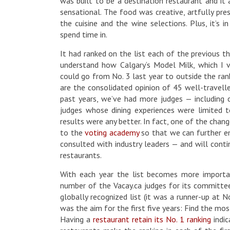
was built to be a destination restaurant and it
sensational. The food was creative, artfully pre
the cuisine and the wine selections. Plus, it’s 
spend time in.
It had ranked on the list each of the previous th
understand how Calgary‘s Model Milk, which I 
could go from No. 3 last year to outside the rank
are the consolidated opinion of 45 well-travelle
past years, we’ve had more judges — including
judges whose dining experiences were limited to
results were any better. In fact, one of the chan
to the
voting academy
so that we can further emp
consulted with industry leaders — and will cont
restaurants.
With each year the list becomes more importan
number of the Vacay.ca judges for its committee,
globally recognized list (it was a runner-up at No
was the aim for the first five years: Find the mos
Having a
restaurant retain its No. 1 ranking
indic