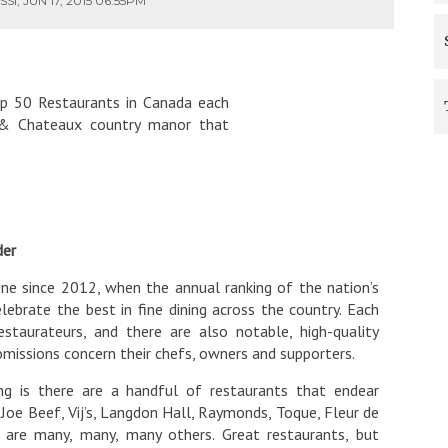
I, JUN 17, 2015 06:55PM
p 50 Restaurants in Canada each
is & Chateaux country manor that
der
ne since 2012, when the annual ranking of the nation’s
ebrate the best in fine dining across the country. Each
staurateurs, and there are also notable, high-quality
 omissions concern their chefs, owners and supporters.
g is there are a handful of restaurants that endear
 Joe Beef, Vij’s, Langdon Hall, Raymonds, Toque, Fleur de
e are many, many, many others. Great restaurants, but