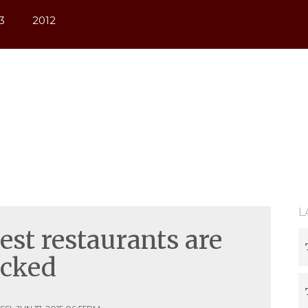
/sess_i4c3acq2piv690lnok5e1b1s05, O_RDWR) failed: Permis
3
2012
L
st restaurants are
icked