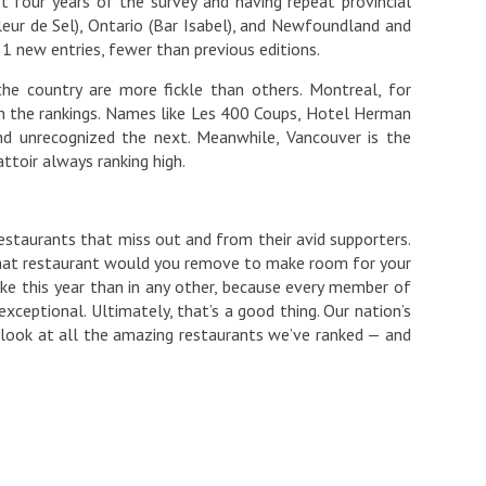
t four years of the survey and having repeat provincial
eur de Sel), Ontario (Bar Isabel), and Newfoundland and
1 new entries, fewer than previous editions.
e country are more fickle than others. Montreal, for
on the rankings. Names like Les 400 Coups, Hotel Herman
nd unrecognized the next. Meanwhile, Vancouver is the
ttoir always ranking high.
staurants that miss out and from their avid supporters.
What restaurant would you remove to make room for your
ake this year than in any other, because every member of
xceptional. Ultimately, that’s a good thing. Our nation’s
st look at all the amazing restaurants we’ve ranked — and