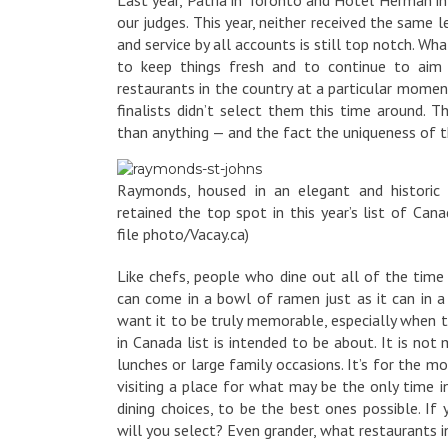
our judges. This year, neither received the same
and service by all accounts is still top notch. W
to keep things fresh and to continue to aim f
restaurants in the country at a particular mome
finalists didn’t select them this time around.
than anything — and the fact the uniqueness of th
Raymonds, housed in an elegant and historic 
retained the top spot in this year’s list of Canad
file photo/Vacay.ca)
Like chefs, people who dine out all of the time 
can come in a bowl of ramen just as it can in a
want it to be truly memorable, especially when t
in Canada list is intended to be about. It is no
lunches or large family occasions. It’s for the 
visiting a place for what may be the only time i
dining choices, to be the best ones possible. If 
will you select? Even grander, what restaurants 