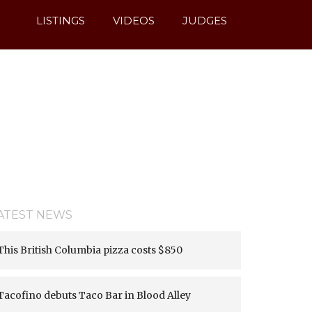
sion denied (13) [
APP/Vendor/cakephp/cakephp/lib/Cake/Mo
LISTINGS
VIDEOS
JUDGES
ATEST NEWS
This British Columbia pizza costs $850
Tacofino debuts Taco Bar in Blood Alley