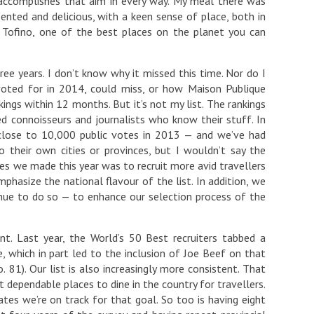
 accomplishes that aim in every way. My meal there was
sented and delicious, with a keen sense of place, both in
in Tofino, one of the best places on the planet you can
ree years. I don’t know why it missed this time. Nor do I
voted for in 2014, could miss, or how Maison Publique
ings within 12 months. But it’s not my list. The rankings
d connoisseurs and journalists who know their stuff. In
 close to 10,000 public votes in 2013 — and we’ve had
 their own cities or provinces, but I wouldn’t say the
ges we made this year was to recruit more avid travellers
hasize the national flavour of the list. In addition, we
inue to do so — to enhance our selection process of the
t. Last year, the World’s 50 Best recruiters tabbed a
 which in part led to the inclusion of Joe Beef on that
. 81). Our list is also increasingly more consistent. That
t dependable places to dine in the country for travellers.
ates we’re on track for that goal. So too is having eight