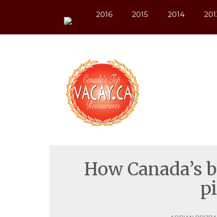
Warning
 (2)
: session_start(): open(/var/lib/php/session
2016
2015
2014
201
How Canada’s be
p