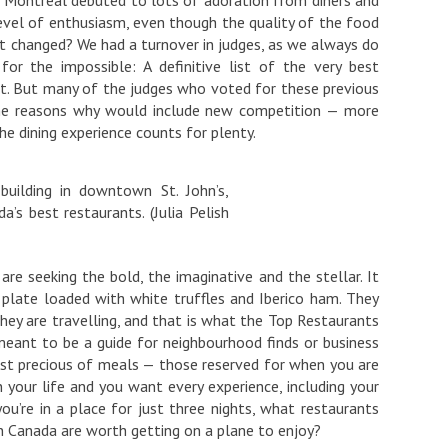
 level of enthusiasm, even though the quality of the food
hat changed? We had a turnover in judges, as we always do
or the impossible: A definitive list of the very best
nt. But many of the judges who voted for these previous
 The reasons why would include new competition — more
e dining experience counts for plenty.
building in downtown St. John’s,
a’s best restaurants. (Julia Pelish
are seeking the bold, the imaginative and the stellar. It
 plate loaded with white truffles and Iberico ham. They
hey are travelling, and that is what the Top Restaurants
t meant to be a guide for neighbourhood finds or business
most precious of meals — those reserved for when you are
n your life and you want every experience, including your
you’re in a place for just three nights, what restaurants
in Canada are worth getting on a plane to enjoy?