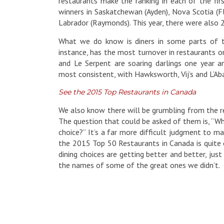
restaurants make the ranking in each of the firs
winners in Saskatchewan (Ayden), Nova Scotia (Fl
Labrador (Raymonds). This year, there were also 2
What we do know is diners in some parts of th
instance, has the most turnover in restaurants 
and Le Serpent are soaring darlings one year a
most consistent, with Hawksworth, Vij’s and L’Aba
See the 2015 Top Restaurants in Canada
We also know there will be grumbling from the re
The question that could be asked of them is, “
choice?” It’s a far more difficult judgment to m
the 2015 Top 50 Restaurants in Canada is quite e
dining choices are getting better and better, ju
the names of some of the great ones we didn’t.