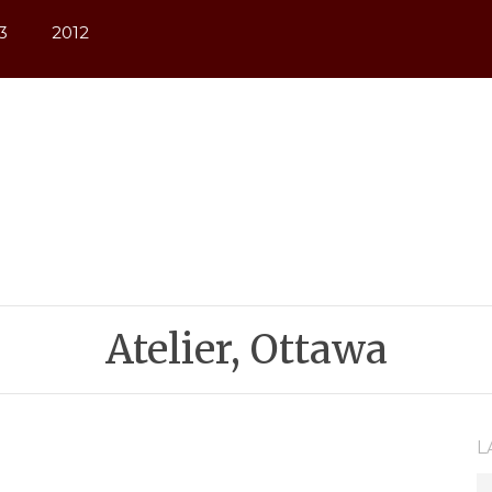
3
2012
Atelier, Ottawa
L