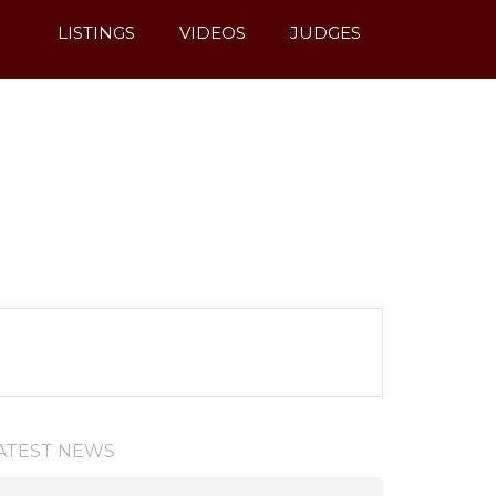
LISTINGS
VIDEOS
JUDGES
ATEST NEWS