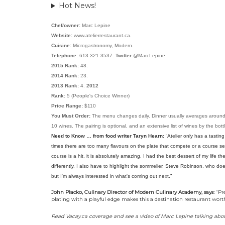
Hot News!
Chef/owner:
Marc Lepine
Website:
www.atelierrestaurant.ca.
Cuisine:
Microgastronomy, Modern.
Telephone:
613-321-3537.
Twitter:
@MarcLepine
2015 Rank:
48.
2014 Rank:
23.
2013 Rank:
4.
2012
Rank:
5 (People's Choice Winner)
Price Range:
$110
You Must Order:
The menu changes daily. Dinner usually averages around th
10 wines. The pairing is optional, and an extensive list of wines by the bott
Need to Know … from food writer Taryn Hearn:
“
Atelier only has a tasti
times there are too many flavours on the plate that compete or a course see
course is a hit, it is absolutely amazing. I had the best dessert of my life 
differently. I also have to highlight the sommelier, Steve Robinson, who doe
but I'm always interested in what's coming out next.
”
John Placko, Culinary Director of Modern Culinary Academy, says:
“Pre
plating with a playful edge makes this a destination restaurant worth
Read Vacay.ca coverage and see a video of Marc Lepine talking abou