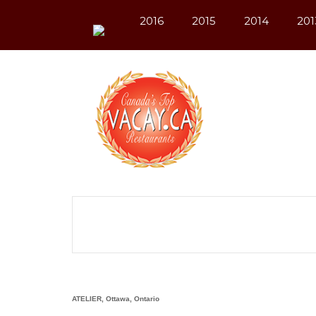
2016
2015
2014
201
ATELIER, Ottawa, Ontario