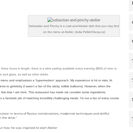
Sebastian and Pinchy is a crab-and-lobster dish that you may find
on the menu at Atelier. (Julia Pelish/Vacay.ca)
ree hours in length; there is a wine pairing available every evening ($60) of nine or
le and glass, as well as other drinks.
ng menu and emphasizes a ‘hypermodern’ approach. My experience is hit or miss. At
ms to gimmicky (I wasn't a fan of the sticky, edible balloons). However, when the
the first time I ate here. This restaurant has made me consider some ingredients
s a fantastic job of matching incredibly challenging meals. I'm not a fan of every course
cision in terms of flavour combinations, modernist techniques and skillful
 the drive.”
t how he was inspired to start Atelier