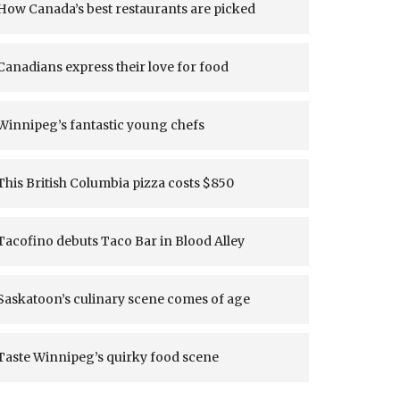
How Canada’s best restaurants are picked
Canadians express their love for food
Winnipeg’s fantastic young chefs
This British Columbia pizza costs $850
Tacofino debuts Taco Bar in Blood Alley
Saskatoon’s culinary scene comes of age
Taste Winnipeg’s quirky food scene