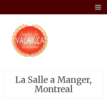
La Salle a Manger,
Montreal