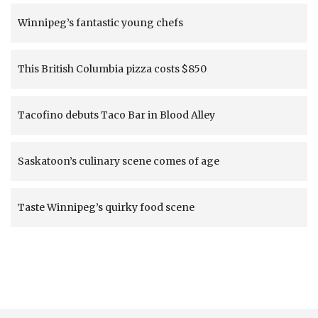
Winnipeg’s fantastic young chefs
This British Columbia pizza costs $850
Tacofino debuts Taco Bar in Blood Alley
Saskatoon’s culinary scene comes of age
Taste Winnipeg’s quirky food scene