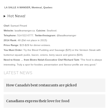
LA SALLE A MANGER, Montreal, Quebec
Hot News!
Chef:
Samuel Pinard
Website:
lasalleamanger.ca.
Cuisine:
Seafood.
Telephone:
514-522-0777.
Twitter/Instagram:
@lasalleamanger
2014 Rank:
48 (Did not place in 2015)
Price Range:
$15-$29 for dinner entrees.
You Must Order:
Try the Blood Pudding and Sausage ($25) or the Venison Steak with
butternut squash purée, bacon, onions, berry sauce and greens ($29).
Need to Know … from Bistro Nolah Executive Chef Richard Taitt:
“The food is always
interesting. Truly a spot for foodies; presentation and flavour profile are very good.”
LATEST NEWS
How Canada’s best restaurants are picked
Canadians express their love for food