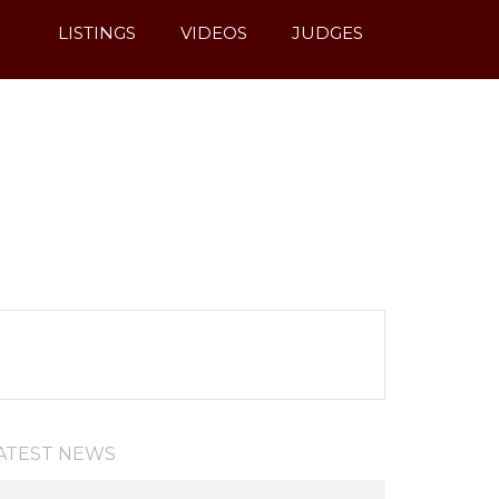
LISTINGS
VIDEOS
JUDGES
ATEST NEWS