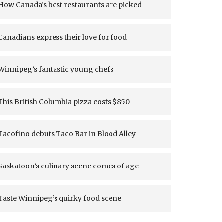
How Canada’s best restaurants are picked
Canadians express their love for food
Winnipeg’s fantastic young chefs
This British Columbia pizza costs $850
Tacofino debuts Taco Bar in Blood Alley
Saskatoon’s culinary scene comes of age
Taste Winnipeg’s quirky food scene