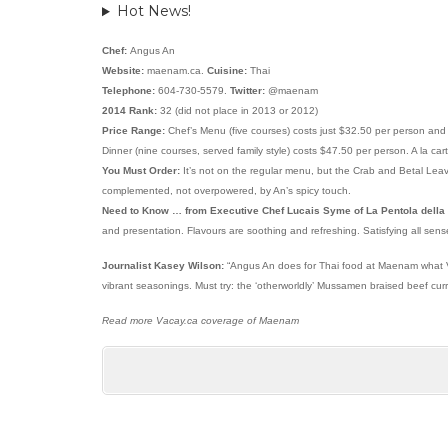
Hot News!
Chef:
Angus An
Website:
maenam.ca.
Cuisine:
Thai
Telephone:
604-730-5579.
Twitter:
@maenam
2014 Rank:
32 (did not place in 2013 or 2012)
Price Range:
Chef’s Menu (five courses) costs just $32.50 per person and
Dinner (nine courses, served family style) costs $47.50 per person. A la ca
You Must Order:
It’s not on the regular menu, but the Crab and Betal Leav
complemented, not overpowered, by An’s spicy touch.
Need to Know … from Executive Chef Lucais Syme of La Pentola della
and presentation. Flavours are soothing and refreshing. Satisfying all sens
Journalist Kasey Wilson:
“Angus An does for Thai food at Maenam what Vik
vibrant seasonings. Must try: the ‘otherworldly’ Mussamen braised beef curry
Read more Vacay.ca coverage of Maenam