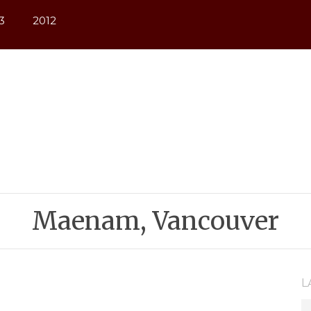
3
2012
Maenam, Vancouver
L