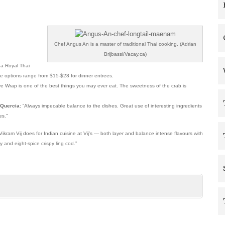
Chef Angus An is a master of traditional Thai cooking. (Adrian
Brijbassi/Vacay.ca)
 a Royal Thai
rte options range from $15-$28 for dinner entrees.
e Wrap is one of the best things you may ever eat. The sweetness of the crab is
 Quercia:
”Always impecable balance to the dishes. Great use of interesting ingredients
es.”
ram Vij does for Indian cuisine at Vij’s — both layer and balance intense flavours with
 and eight-spice crispy ling cod.”