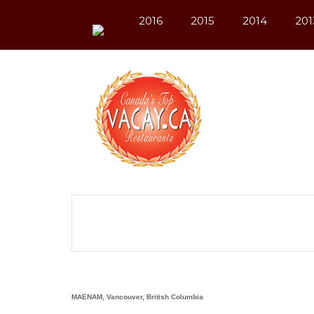
2016
2015
2014
201
MAENAM, Vancouver, British Columbia