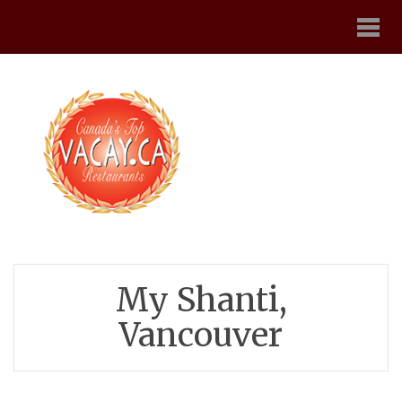
My Shanti,
Vancouver