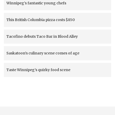
Winnipeg’s fantastic young chefs
This British Columbia pizza costs $850
Tacofino debuts Taco Bar in Blood Alley
Saskatoon’s culinary scene comes of age
Taste Winnipeg’s quirky food scene