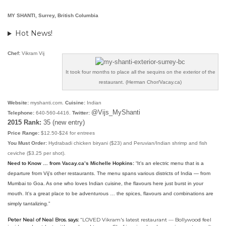
MY SHANTI, Surrey, British Columbia
Hot News!
Chef:
Vikram Vij
It took four months to place all the sequins on the exterior of the
restaurant. (Herman Chor/Vacay.ca)
Website:
myshanti.com.
Cuisine:
Indian
@Vijs_MyShanti
Telephone:
640-560-4416.
Twitter:
2015 Rank:
35 (new entry)
Price Range:
$12.50-$24 for entrees
You Must Order:
Hydrabadi chicken biryani ($23) and Peruvian/Indian shrimp and fish
ceviche ($3.25 per shot).
Need to Know … from Vacay.ca’s Michelle Hopkins:
“
It's an electric menu that is a
departure from Vij's other restaurants. The menu spans various districts of India — from
Mumbai to Goa. As one who loves Indian cuisine, the flavours here just burst in your
mouth. It's a great place to be adventurous … the spices, flavours and combinations are
simply tantalizing.”
Peter Neal of Neal Bros. says:
“
LOVED Vikram's latest restaurant — Bollywood feel