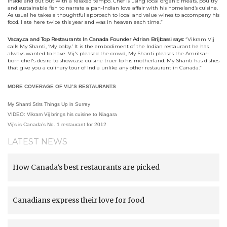
inside and out but with a relaxed tempo. Chef is using local organic meats, poultry
and sustainable fish to narrate a pan-Indian love affair with his homeland’s cuisine.
As usual he takes a thoughtful approach to local and value wines to accompany his
food. I ate here twice this year and was in heaven each time.”
Vacay.ca and Top Restaurants In Canada Founder Adrian Brijbassi says:
“
Vikram Vij
calls My Shanti, ‘My baby.’ It is the embodiment of the Indian restaurant he has
always wanted to have. Vij's pleased the crowd, My Shanti pleases the Amritsar-
born chef's desire to showcase cuisine truer to his motherland. My Shanti has dishes
that give you a culinary tour of India unlike any other restaurant in Canada.”
MORE COVERAGE OF VIJ’S RESTAURANTS
My Shanti Stirs Things Up in Surrey
VIDEO: Vikram Vij brings his cuisine to Niagara
Vij’s is Canada’s No. 1 restaurant for 2012
LATEST NEWS
How Canada’s best restaurants are picked
Canadians express their love for food