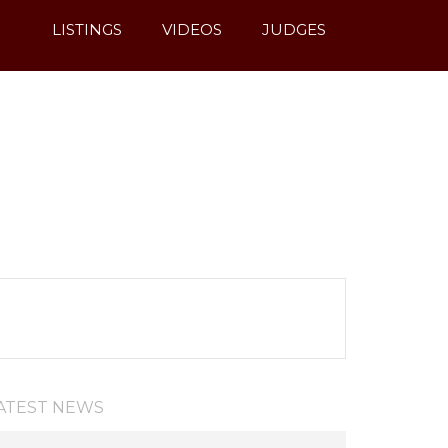
LISTINGS
VIDEOS
JUDGES
ATEST NEWS