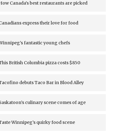
How Canada’s best restaurants are picked
Canadians express their love for food
Winnipeg’s fantastic young chefs
This British Columbia pizza costs $850
Tacofino debuts Taco Bar in Blood Alley
Saskatoon’s culinary scene comes of age
Taste Winnipeg’s quirky food scene