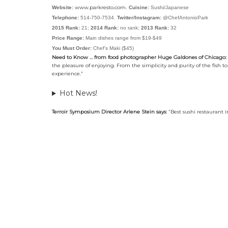
www.parkresto.com
Website:
.
Cuisine:
Sushi/Japanese
Telephone:
514-750-7534.
Twitter/Instagram:
@ChefAntonioPark
2015 Rank:
21;
2014 Rank:
no rank;
2013 Rank:
32
Price Range:
Main dishes range from $19-$49
You Must Order:
Chef's Maki ($45)
Need to Know … from food photographer Huge Galdones of Chicago:
the pleasure of enjoying. From the simplicity and purity of the fish t
experience.”
Hot News!
Terroir Symposium Director Arlene Stein says:
“Best sushi restaurant 