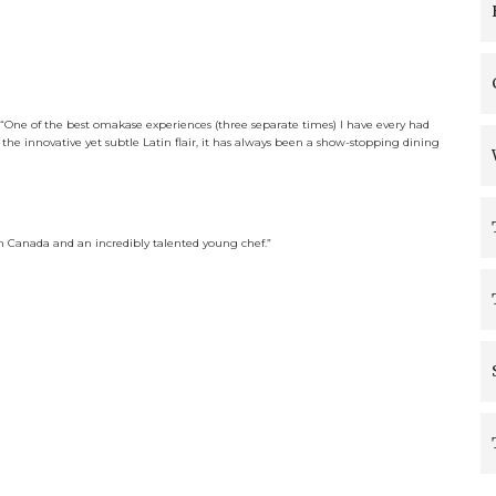
“
One of the best omakase experiences (three separate times) I have every had
o the innovative yet subtle Latin flair, it has always been a show-stopping dining
in Canada and an incredibly talented young chef.”