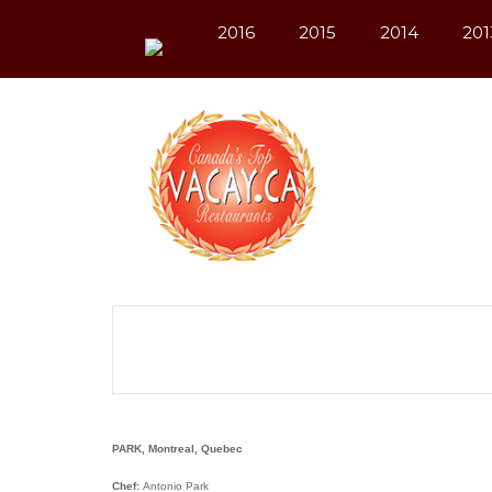
2016
2015
2014
201
PARK, Montreal, Quebec
Chef:
Antonio Park