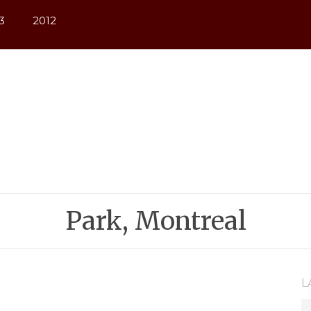
3
2012
Park, Montreal
L