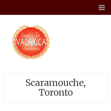
Scaramouche,
Toronto