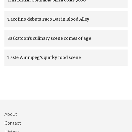
This British Columbia pizza costs $850
Tacofino debuts Taco Bar in Blood Alley
Saskatoon’s culinary scene comes of age
Taste Winnipeg’s quirky food scene
About
Contact