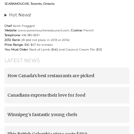
SCARAMOUCHE, Toronto, Ontario
Hot News!
Chef:
Keith Froggett
Website:
www.scaramoucherestaurant.com
.
Cuisine:
French
Telephone:
416-961-8011
2012 Rank:
28 (did not place in 2013 or 2014)
Price Range:
$36-$47 for entrées
You Must Order:
Rack of Lamb ($46) and Coconut Cream Pie ($13)
LATEST NEWS
How Canada’s best restaurants are picked
Canadians express their love for food
Winnipeg’s fantastic young chefs