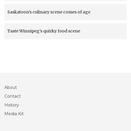
Saskatoon’s culinary scene comes of age
Taste Winnipeg’s quirky food scene
About
Contact
History
Media Kit