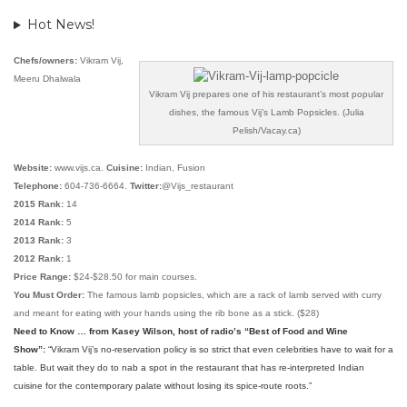
Hot News!
Chefs/owners:
Vikram Vij,
Meeru Dhalwala
Vikram Vij prepares one of his restaurant’s most popular
dishes, the famous Vij’s Lamb Popsicles. (Julia
Pelish/Vacay.ca)
Website:
www.vijs.ca.
Cuisine:
Indian, Fusion
Telephone:
604-736-6664.
Twitter:
@Vijs_restaurant
2015 Rank:
14
2014 Rank:
5
2013 Rank:
3
2012 Rank:
1
Price Range:
$24-$28.50 for main courses.
You Must Order:
The famous lamb popsicles, which are a rack of lamb served with curry
and meant for eating with your hands using the rib bone as a stick. ($28)
Need to Know … from Kasey Wilson, host of radio’s “Best of Food and Wine
Show”:
“
Vikram Vij’s no-reservation policy is so strict that even celebrities have to wait for a
table. But wait they do to nab a spot in the restaurant that has re-interpreted Indian
cuisine for the contemporary palate without losing its spice-route roots
.”