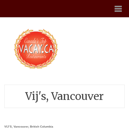
Vij's, Vancouver
VIJ’S, Vancouver, British Columbia