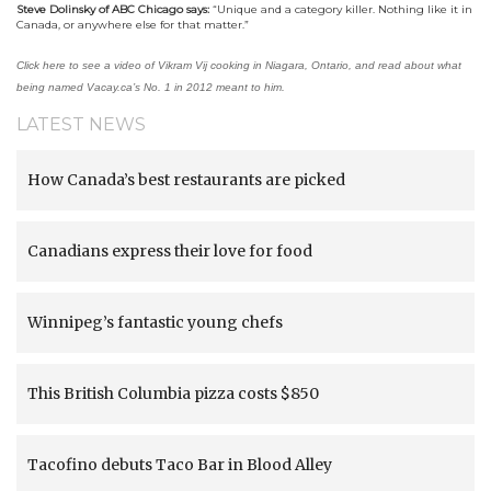
Steve Dolinsky of ABC Chicago says:
“
Unique and a category killer. Nothing like it in
Canada, or anywhere else for that matter
.”
Click here to see a video of Vikram Vij cooking in Niagara, Ontario, and read about what
being named Vacay.ca’s No. 1 in 2012 meant to him.
LATEST NEWS
How Canada’s best restaurants are picked
Canadians express their love for food
Winnipeg’s fantastic young chefs
This British Columbia pizza costs $850
Tacofino debuts Taco Bar in Blood Alley